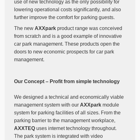
use of new technology as the only possibility for
lowering operational costs significantly, and also
further improve the comfort for parking guests.
The new
AXXpark
product range was conceived
from scratch and is a good example of innovative
car park management. These products open the
doors to new economic prospects for car park
management.
Our Concept – Profit from simple technology
We designed a technical and economically viable
management system with our
AXXpark
module
system for parking facilities of all sizes. From the
parking barrier to the management workplace,
AXXTEQ
uses internet technology throughout.
The park system is integrated with video