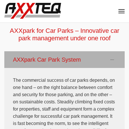
Nav
ein
AXXpark for Car Parks – Innovative car
park management under one roof
AXXpark Car Park System
The commercial success of car parks depends, on
one hand – on the right balance between comfort
and security for those parking, and on the other –
on sustainable costs. Steadily climbing fixed costs
for properties, staff and equipment form a complex
challenge for successful car park management. It
is fast becoming the norm, to see the intelligent