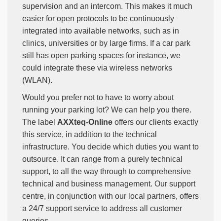
supervision and an intercom. This makes it much
easier for open protocols to be continuously
integrated into available networks, such as in
clinics, universities or by large firms. If a car park
still has open parking spaces for instance, we
could integrate these via wireless networks
(WLAN).
Would you prefer not to have to worry about
running your parking lot? We can help you there.
The label
AXXteq-Online
offers our clients exactly
this service, in addition to the technical
infrastructure. You decide which duties you want to
outsource. It can range from a purely technical
support, to all the way through to comprehensive
technical and business management. Our support
centre, in conjunction with our local partners, offers
a 24/7 support service to address all customer
queries.