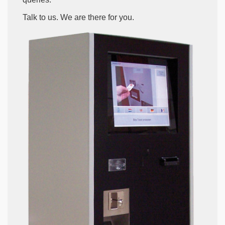
Talk to us. We are there for you.