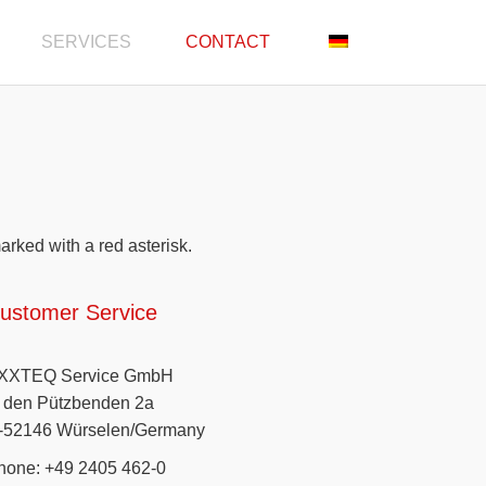
SERVICES
CONTACT
marked with a red asterisk.
ustomer Service
XXTEQ Service GmbH
n den Pützbenden 2a
-52146 Würselen/Germany
hone: +49 2405 462-0