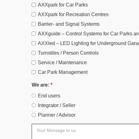
AXXpark for Car Parks
AXXpark for Recreation Centres
Barrier- and Signal Systems
AXXguide – Control Systems for Car Parks a
AXXled – LED Lighting for Underground Gara
Turnstiles / Person Controls
Service / Maintenance
Car Park Management
We are:
*
End users
Integrator / Seller
Planner / Advisor
Your
Message
to
us