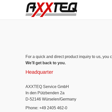
For a quick and direct product inquiry to us, you c
We’ll get back to you.
Headquarter
AXXTEQ Service GmbH
In den Pützbenden 2a
D-52146 Würselen/Germany
Phone: +49 2405 462-0