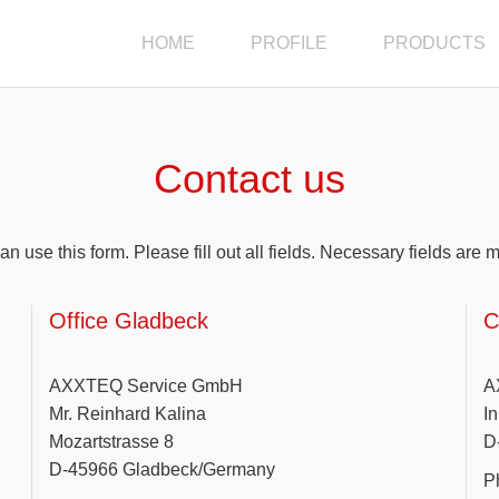
HOME
PROFILE
PRODUCTS
Contact us
an use this form. Please fill out all fields. Necessary fields are 
Office Gladbeck
C
AXXTEQ Service GmbH
A
Mr. Reinhard Kalina
I
Mozartstrasse 8
D
D-45966 Gladbeck/Germany
P