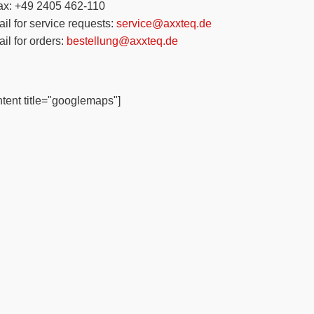
ax: +49 2405 462-110
il for service requests:
service@axxteq.de
il for orders:
bestellung@axxteq.de
tent title="googlemaps"]