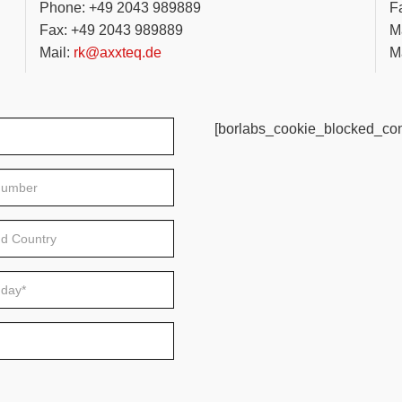
Phone: +49 2043 989889
F
Fax: +49 2043 989889
Ma
Mail:
rk@axxteq.de
Ma
[borlabs_cookie_blocked_con