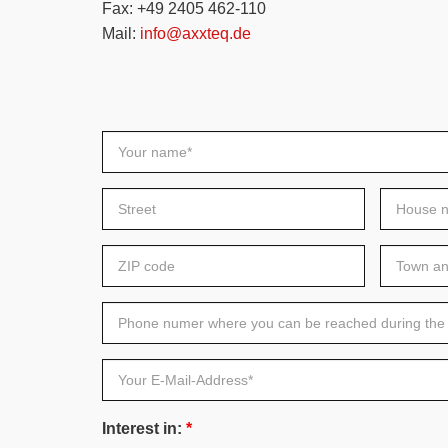
Fax: +49 2405 462-110
Mail:
info@axxteq.de
Your
name*
Street
House
number
ZIP
Town
code
and
Country
Phone
numer
where
you
can
Your
be
E-
reached
Mail-
during
Address*
the
Interest in:
*
day*